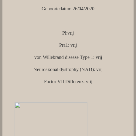
Geboortedatum 26/04/2020
Pl:vrij
Pra1: vrij
von Willebrand disease Type 1: vrij
Neuroaxonal dystrophy (NAD): vrij
Factor VII Differenz: vrij