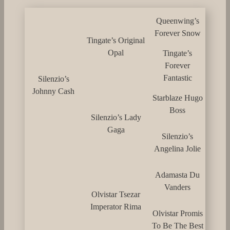
Queenwing’s
Forever Snow
Tingate’s Original
Opal
Tingate’s
Forever
Fantastic
Silenzio’s
Johnny Cash
Starblaze Hugo
Boss
Silenzio’s Lady
Gaga
Silenzio’s
Angelina Jolie
Adamasta Du
Vanders
Olvistar Tsezar
Imperator Rima
Olvistar Promis
To Be The Best