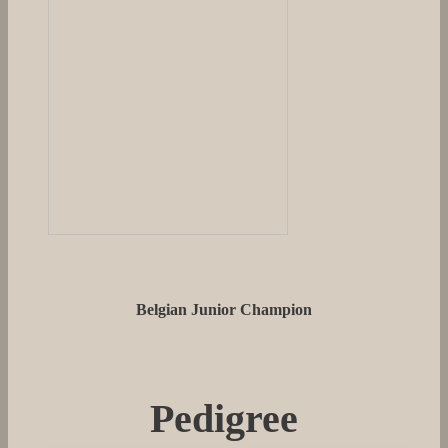
Belgian Junior Champion
Pedigree