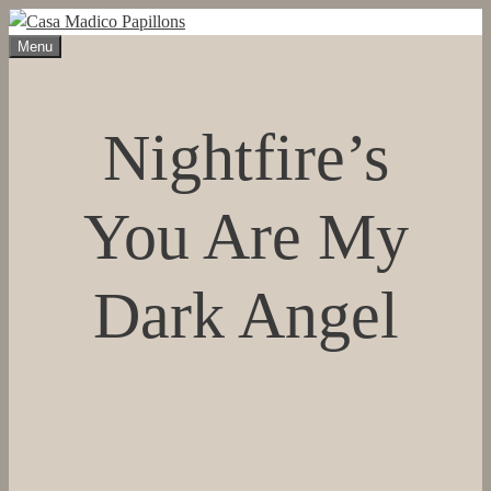
Skip
to
Menu
content
Nightfire’s
You Are My
Dark Angel