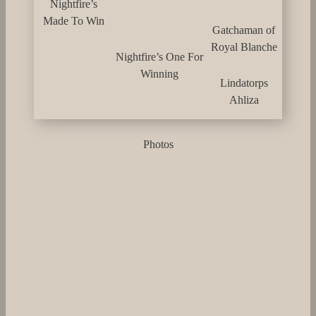
Nightfire’s
Made To Win
Gatchaman of
Royal Blanche
Nightfire’s One For
Winning
Lindatorps
Ahliza
Photos